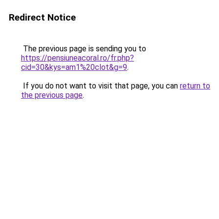
Redirect Notice
The previous page is sending you to
https://pensiuneacoral.ro/fr.php?
cid=30&kys=am1%20clot&g=9
.
If you do not want to visit that page, you can
return to
the previous page
.