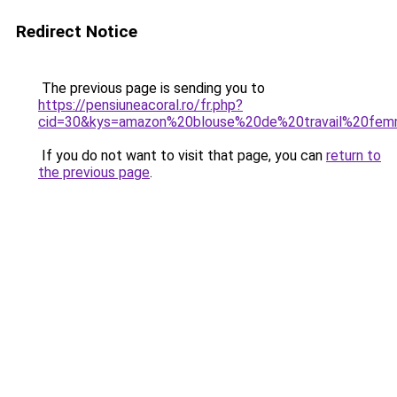
Redirect Notice
The previous page is sending you to
https://pensiuneacoral.ro/fr.php?
cid=30&kys=amazon%20blouse%20de%20travail%20fe
If you do not want to visit that page, you can
return to
the previous page
.