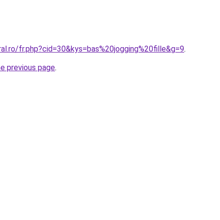
ral.ro/fr.php?cid=30&kys=bas%20jogging%20fille&g=9
.
he previous page
.