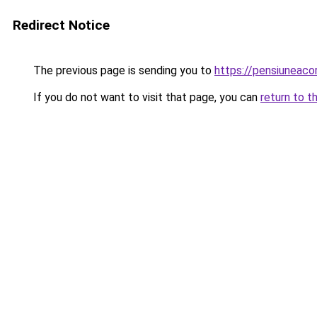
Redirect Notice
The previous page is sending you to
https://pensiuneaco
If you do not want to visit that page, you can
return to t