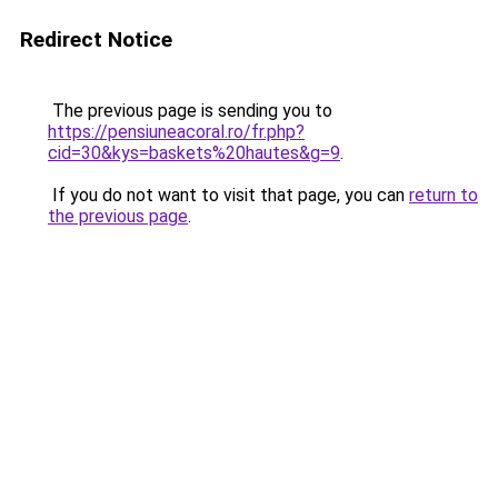
Redirect Notice
The previous page is sending you to
https://pensiuneacoral.ro/fr.php?
cid=30&kys=baskets%20hautes&g=9
.
If you do not want to visit that page, you can
return to
the previous page
.