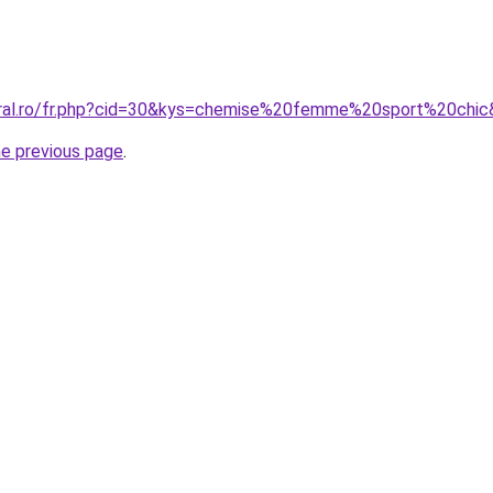
oral.ro/fr.php?cid=30&kys=chemise%20femme%20sport%20chi
he previous page
.