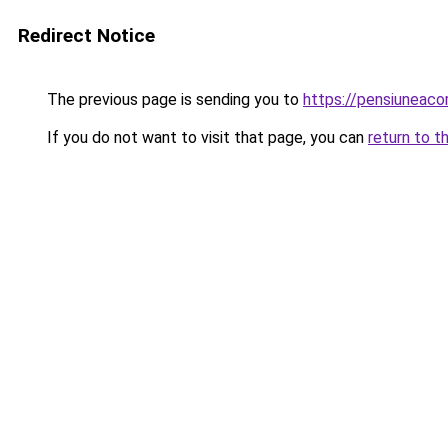
Redirect Notice
The previous page is sending you to
https://pensiuneac
If you do not want to visit that page, you can
return to t