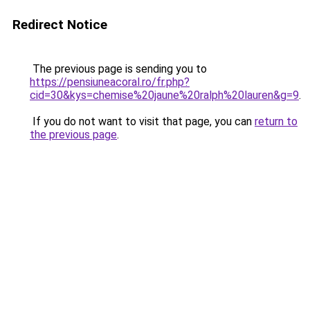
Redirect Notice
The previous page is sending you to
https://pensiuneacoral.ro/fr.php?
cid=30&kys=chemise%20jaune%20ralph%20lauren&g=9
.
If you do not want to visit that page, you can
return to
the previous page
.