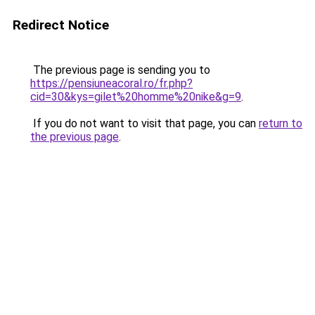
Redirect Notice
The previous page is sending you to
https://pensiuneacoral.ro/fr.php?
cid=30&kys=gilet%20homme%20nike&g=9
.
If you do not want to visit that page, you can
return to
the previous page
.