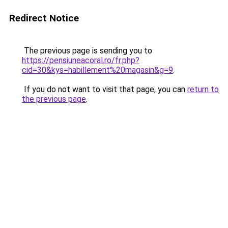
Redirect Notice
The previous page is sending you to
https://pensiuneacoral.ro/fr.php?
cid=30&kys=habillement%20magasin&g=9
.
If you do not want to visit that page, you can
return to
the previous page
.