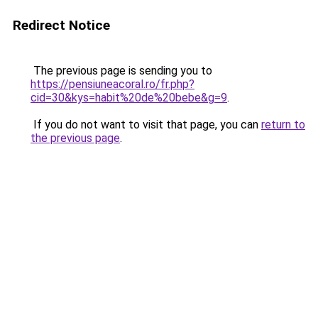
Redirect Notice
The previous page is sending you to
https://pensiuneacoral.ro/fr.php?
cid=30&kys=habit%20de%20bebe&g=9
.
If you do not want to visit that page, you can
return to
the previous page
.