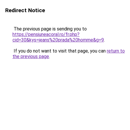
Redirect Notice
The previous page is sending you to
https://pensiuneacoral.ro/fr.php?
cid=30&kys=jeans%20prada%20homme&g=9
.
If you do not want to visit that page, you can
return to
the previous page
.