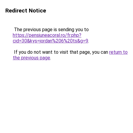
Redirect Notice
The previous page is sending you to
https://pensiuneacoral.ro/fr.php?
cid=30&kys=jordan%206%20ts&g=9
.
If you do not want to visit that page, you can
return to
the previous page
.