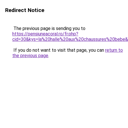
Redirect Notice
The previous page is sending you to
https://pensiuneacoral.ro/fr.php?
cid=30&kys=la%20halle%20aux%20chaussures%20bebe
If you do not want to visit that page, you can
return to
the previous page
.