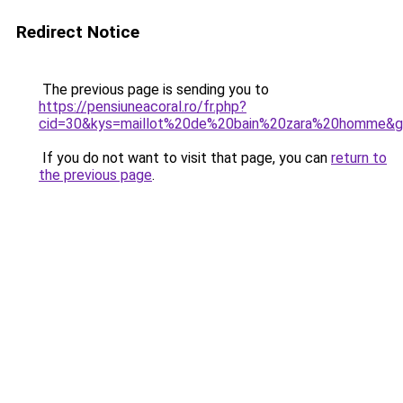
Redirect Notice
The previous page is sending you to
https://pensiuneacoral.ro/fr.php?
cid=30&kys=maillot%20de%20bain%20zara%20homme&
If you do not want to visit that page, you can
return to
the previous page
.