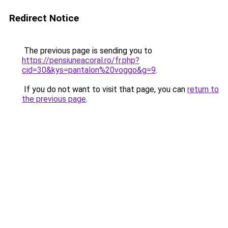
Redirect Notice
The previous page is sending you to
https://pensiuneacoral.ro/fr.php?
cid=30&kys=pantalon%20voggo&g=9
.
If you do not want to visit that page, you can
return to
the previous page
.