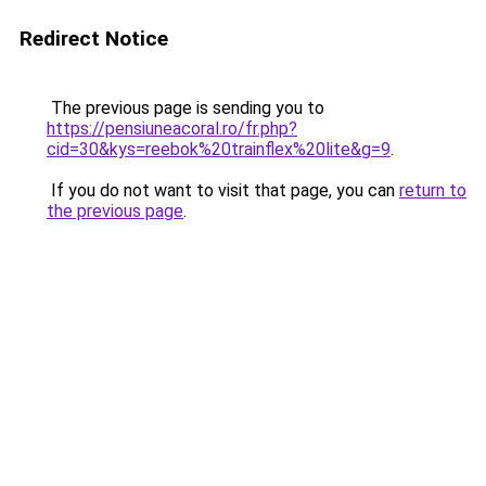
Redirect Notice
The previous page is sending you to
https://pensiuneacoral.ro/fr.php?
cid=30&kys=reebok%20trainflex%20lite&g=9
.
If you do not want to visit that page, you can
return to
the previous page
.