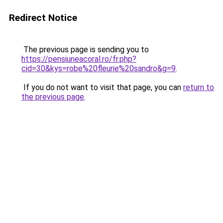
Redirect Notice
The previous page is sending you to
https://pensiuneacoral.ro/fr.php?
cid=30&kys=robe%20fleurie%20sandro&g=9
.
If you do not want to visit that page, you can
return to
the previous page
.