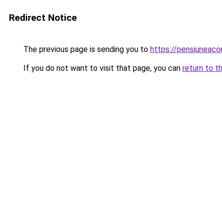
Redirect Notice
The previous page is sending you to
https://pensiuneac
If you do not want to visit that page, you can
return to t