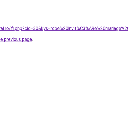
oral.ro/fr.php?cid=30&kys=robe%20invit%C3%A9e%20mariage%2
he previous page
.