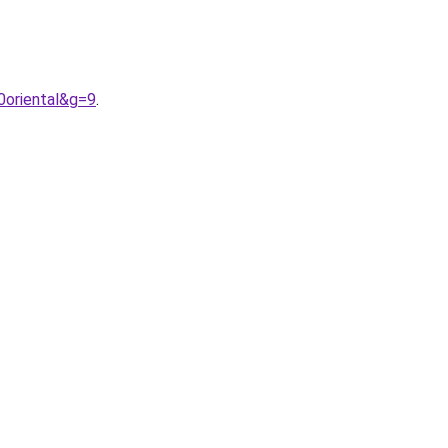
0oriental&g=9
.