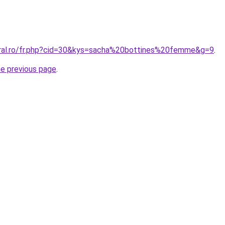
oral.ro/fr.php?cid=30&kys=sacha%20bottines%20femme&g=9
.
he previous page
.