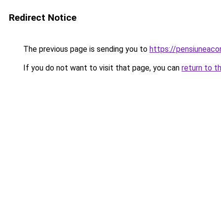
Redirect Notice
The previous page is sending you to
https://pensiuneac
If you do not want to visit that page, you can
return to t