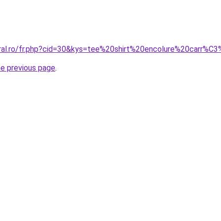
oral.ro/fr.php?cid=30&kys=tee%20shirt%20encolure%20carr%C
he previous page
.