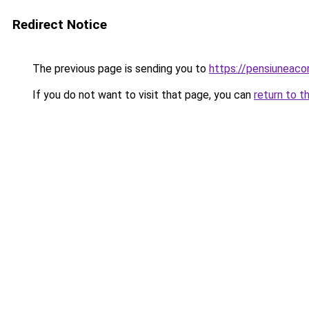
Redirect Notice
The previous page is sending you to
https://pensiuneac
If you do not want to visit that page, you can
return to t