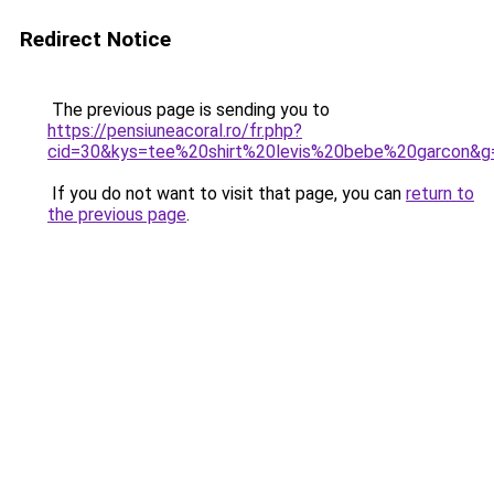
Redirect Notice
The previous page is sending you to
https://pensiuneacoral.ro/fr.php?
cid=30&kys=tee%20shirt%20levis%20bebe%20garcon&g
If you do not want to visit that page, you can
return to
the previous page
.