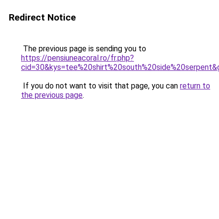
Redirect Notice
The previous page is sending you to
https://pensiuneacoral.ro/fr.php?
cid=30&kys=tee%20shirt%20south%20side%20serpent&
If you do not want to visit that page, you can
return to
the previous page
.