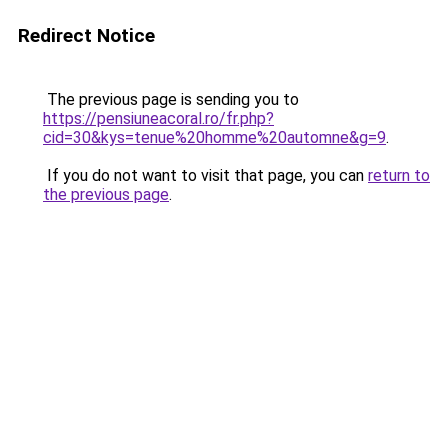
Redirect Notice
The previous page is sending you to
https://pensiuneacoral.ro/fr.php?
cid=30&kys=tenue%20homme%20automne&g=9
.
If you do not want to visit that page, you can
return to
the previous page
.