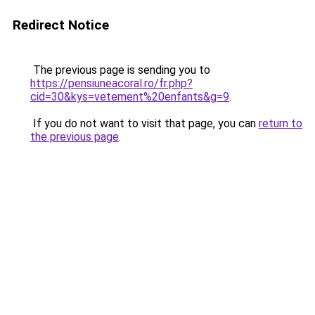
Redirect Notice
The previous page is sending you to
https://pensiuneacoral.ro/fr.php?
cid=30&kys=vetement%20enfants&g=9
.
If you do not want to visit that page, you can
return to
the previous page
.