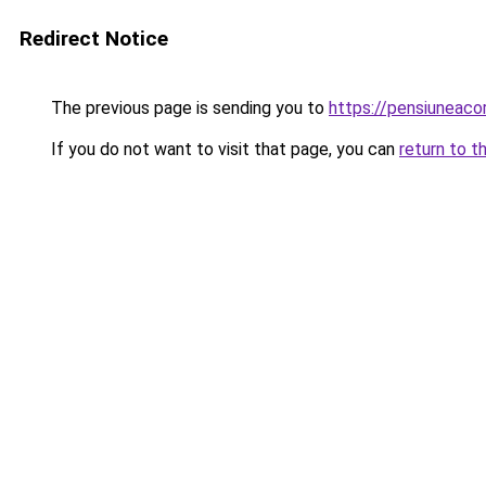
Redirect Notice
The previous page is sending you to
https://pensiunea
If you do not want to visit that page, you can
return to t