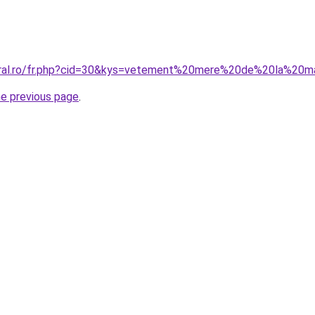
coral.ro/fr.php?cid=30&kys=vetement%20mere%20de%20la%20m
he previous page
.