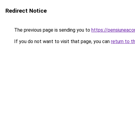
Redirect Notice
The previous page is sending you to
https://pensiuneac
If you do not want to visit that page, you can
return to t