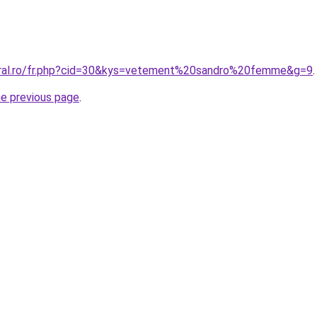
oral.ro/fr.php?cid=30&kys=vetement%20sandro%20femme&g=9
.
he previous page
.