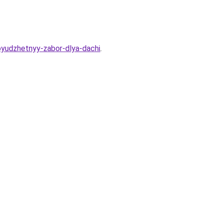
byudzhetnyy-zabor-dlya-dachi
.