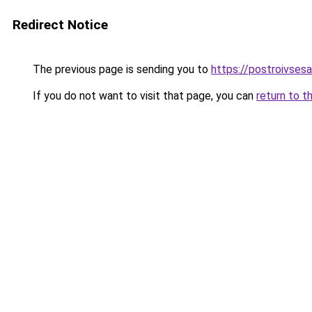
Redirect Notice
The previous page is sending you to
https://postroivses
If you do not want to visit that page, you can
return to t