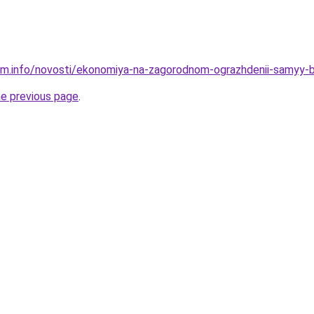
am.info/novosti/ekonomiya-na-zagorodnom-ograzhdenii-samyy-
he previous page
.