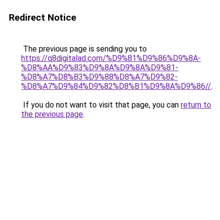
Redirect Notice
The previous page is sending you to
https://q8digitalad.com/%D9%81%D9%86%D9%8A-
%D8%AA%D9%83%D9%8A%D9%8A%D9%81-
%D8%A7%D8%B3%D9%88%D8%A7%D9%82-
%D8%A7%D9%84%D9%82%D8%B1%D9%8A%D9%86//
.
If you do not want to visit that page, you can
return to
the previous page
.