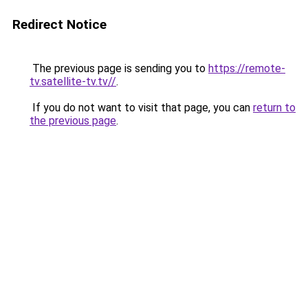
Redirect Notice
The previous page is sending you to
https://remote-
tv.satellite-tv.tv//
.
If you do not want to visit that page, you can
return to
the previous page
.