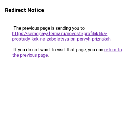
Redirect Notice
The previous page is sending you to
https://semejnayaferma.ru/novosti/profilaktika-
prostudy-kak-ne-zaboletsya-pri-pervyh-priznakah
.
If you do not want to visit that page, you can
return to
the previous page
.