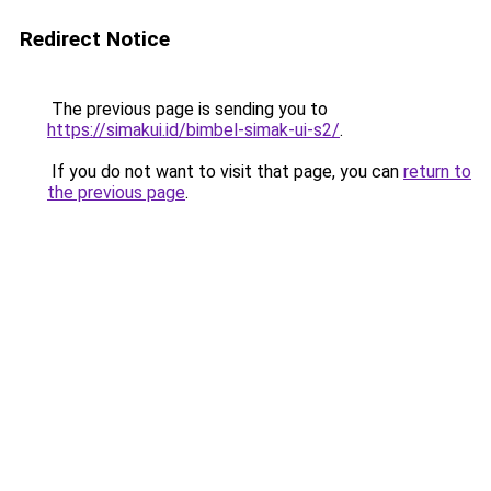
Redirect Notice
The previous page is sending you to
https://simakui.id/bimbel-simak-ui-s2/
.
If you do not want to visit that page, you can
return to
the previous page
.