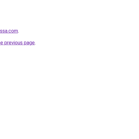
issa.com
.
he previous page
.