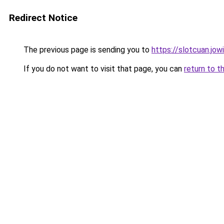
Redirect Notice
The previous page is sending you to
https://slotcuan.jow
If you do not want to visit that page, you can
return to t