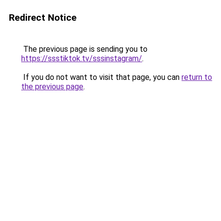
Redirect Notice
The previous page is sending you to
https://ssstiktok.tv/sssinstagram/
.
If you do not want to visit that page, you can
return to
the previous page
.