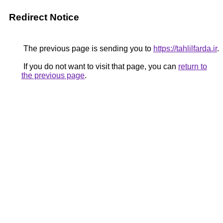
Redirect Notice
The previous page is sending you to
https://tahlilfarda.ir
.
If you do not want to visit that page, you can
return to
the previous page
.