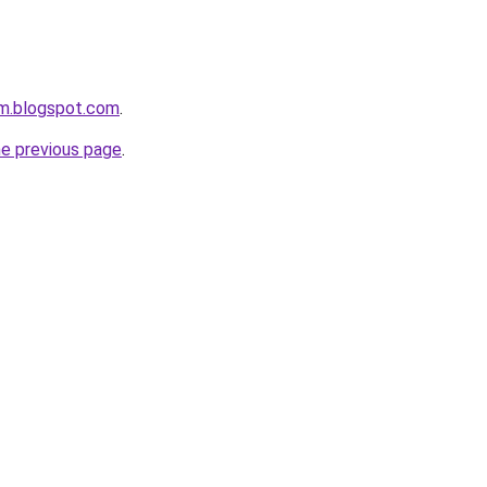
om.blogspot.com
.
he previous page
.