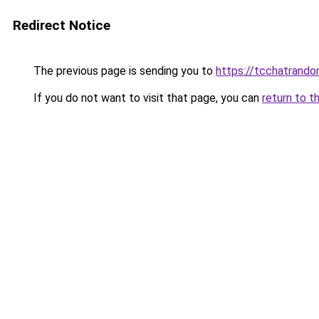
Redirect Notice
The previous page is sending you to
https://tcchatrand
If you do not want to visit that page, you can
return to t