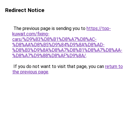
Redirect Notice
The previous page is sending you to
https://top-
kuwait.com/fixing-
cars/%D9%83%D8%B1%D8%A7%D8%AC-
%D8%AA%D8%B5%D9%84%D9%8A%D8%AD-
%D8%B3%D9%8A%D8%A7%D8%B1%D8%A7%D8%AA-
%D8%A7%D9%88%D8%AF%D9%8A/
.
If you do not want to visit that page, you can
return to
the previous page
.