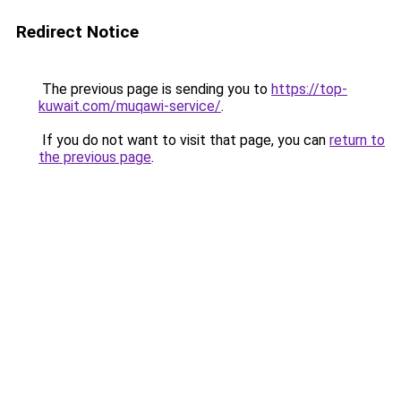
Redirect Notice
The previous page is sending you to
https://top-
kuwait.com/muqawi-service/
.
If you do not want to visit that page, you can
return to
the previous page
.