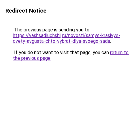
Redirect Notice
The previous page is sending you to
https://vashsadluchshij.ru/novosti/samye-krasivye-
cvety-avgusta-chto-vybrat-dlya-svoego-sada
.
If you do not want to visit that page, you can
return to
the previous page
.