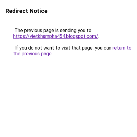
Redirect Notice
The previous page is sending you to
https://vietkhampha454.blogspot.com/
.
If you do not want to visit that page, you can
return to
the previous page
.