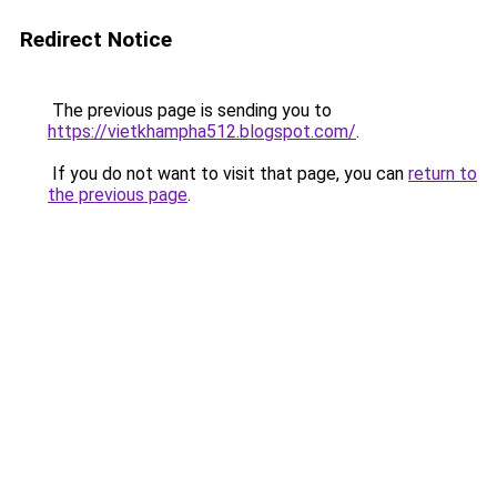
Redirect Notice
The previous page is sending you to
https://vietkhampha512.blogspot.com/
.
If you do not want to visit that page, you can
return to
the previous page
.