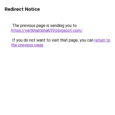
Redirect Notice
The previous page is sending you to
https://vietkhampha659.blogspot.com/
.
If you do not want to visit that page, you can
return to
the previous page
.