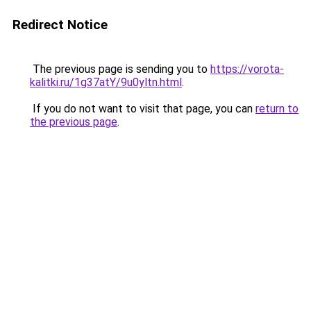
Redirect Notice
The previous page is sending you to
https://vorota-
kalitki.ru/1g37atY/9u0yltn.html
.
If you do not want to visit that page, you can
return to
the previous page
.