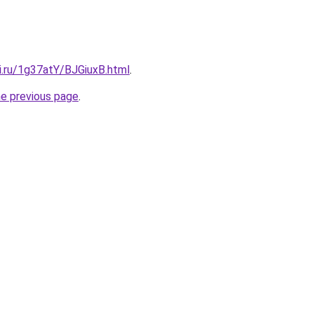
ki.ru/1g37atY/BJGiuxB.html
.
he previous page
.