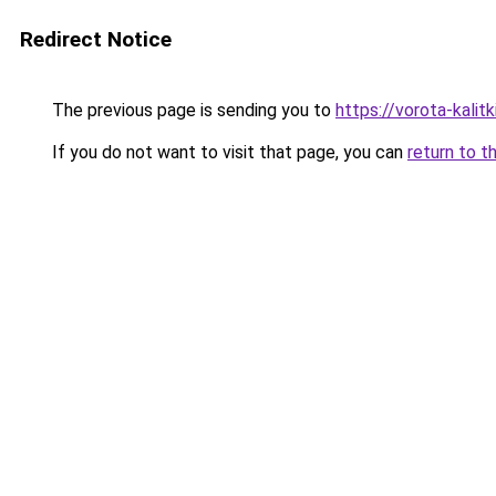
Redirect Notice
The previous page is sending you to
https://vorota-kalit
If you do not want to visit that page, you can
return to t