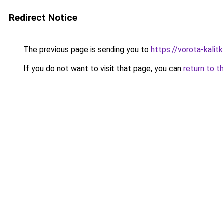
Redirect Notice
The previous page is sending you to
https://vorota-kali
If you do not want to visit that page, you can
return to t