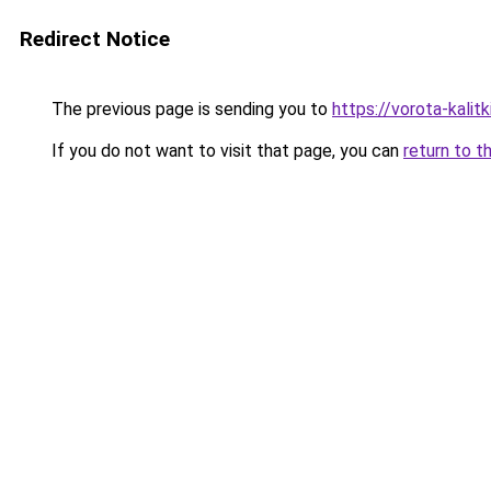
Redirect Notice
The previous page is sending you to
https://vorota-kali
If you do not want to visit that page, you can
return to t