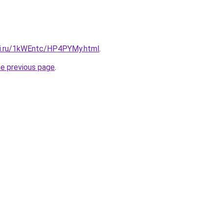
tki.ru/1kWEntc/HP4PYMy.html
.
he previous page
.