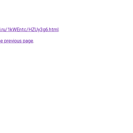
tki.ru/1kWEntc/HZUy3g6.html
.
he previous page
.