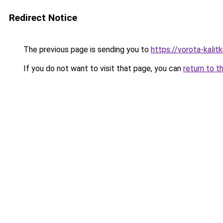
Redirect Notice
The previous page is sending you to
https://vorota-kali
If you do not want to visit that page, you can
return to t