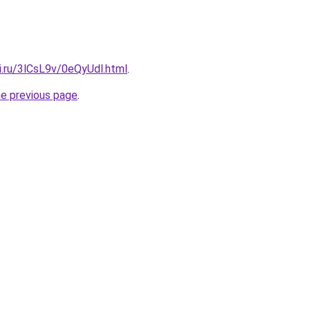
ki.ru/3lCsL9v/0eQyUdl.html
.
he previous page
.