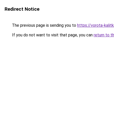
Redirect Notice
The previous page is sending you to
https://vorota-kalit
If you do not want to visit that page, you can
return to t