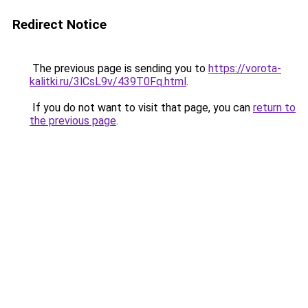
Redirect Notice
The previous page is sending you to
https://vorota-
kalitki.ru/3lCsL9v/439T0Fq.html
.
If you do not want to visit that page, you can
return to
the previous page
.