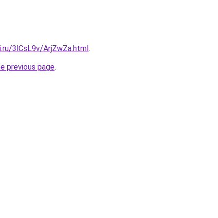
ki.ru/3lCsL9v/ArjZwZa.html
.
he previous page
.