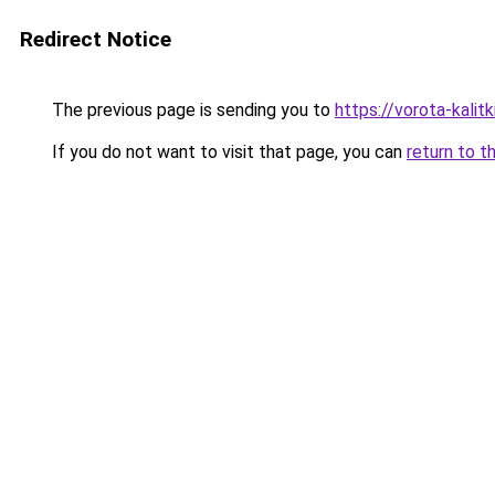
Redirect Notice
The previous page is sending you to
https://vorota-kalit
If you do not want to visit that page, you can
return to t