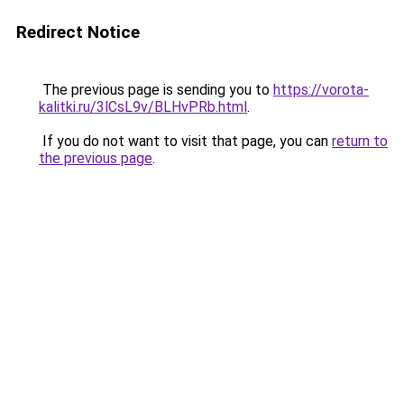
Redirect Notice
The previous page is sending you to
https://vorota-
kalitki.ru/3lCsL9v/BLHvPRb.html
.
If you do not want to visit that page, you can
return to
the previous page
.