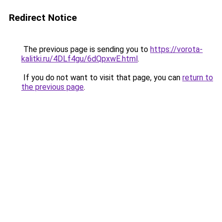
Redirect Notice
The previous page is sending you to
https://vorota-
kalitki.ru/4DLf4gu/6dQpxwE.html
.
If you do not want to visit that page, you can
return to
the previous page
.